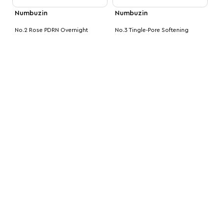
Numbuzin
Numbuzin
No.2 Rose PDRN Overnight
No.3 Tingle-Pore Softening
Collagen Mask
Sheet Mask
MVR
120.00
MVR
90.00