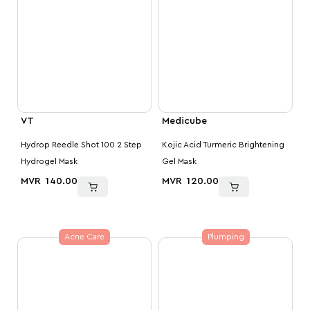
VT
Medicube
Hydrop Reedle Shot 100 2 Step
Kojic Acid Turmeric Brightening
Hydrogel Mask
Gel Mask
MVR
140.00
MVR
120.00
Acne Care
Plumping