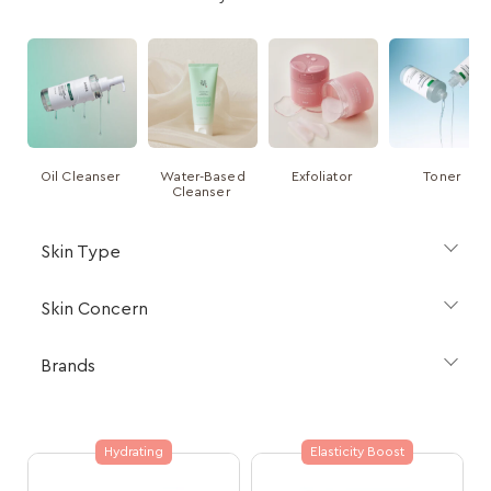
Oil Cleanser
Water-Based
Exfoliator
Toner
Cleanser
Skin Type
Skin Concern
Brands
Hydrating
Elasticity Boost