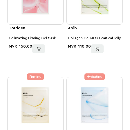
Torriden
Abib
Cellmazing Firming Gel Mask
Collagen Gel Mask Heartleaf Jelly
MVR
150.00
MVR
110.00
Firming
Hydrating