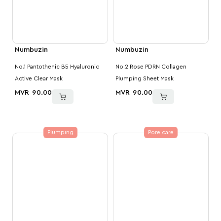
Numbuzin
Numbuzin
No.1 Pantothenic B5 Hyaluronic
No.2 Rose PDRN Collagen
Active Clear Mask
Plumping Sheet Mask
MVR
90.00
MVR
90.00
Plumping
Pore care