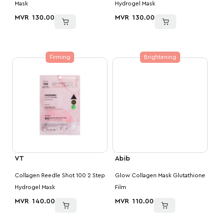
Mask
Hydrogel Mask
MVR
130.00
MVR
130.00
Firming
Brightening
VT
Abib
Collagen Reedle Shot 100 2 Step
Glow Collagen Mask Glutathione
Hydrogel Mask
Film
MVR
140.00
MVR
110.00