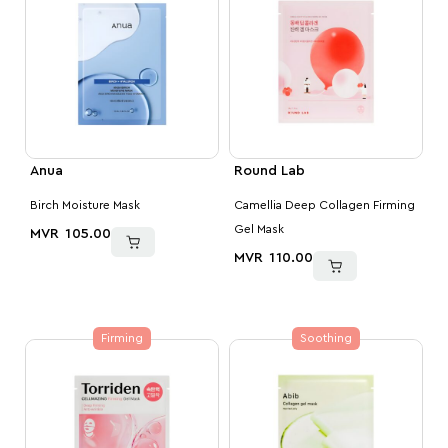
Anua
Round Lab
Birch Moisture Mask
Camellia Deep Collagen Firming
Gel Mask
MVR
105.00
MVR
110.00
Firming
Soothing