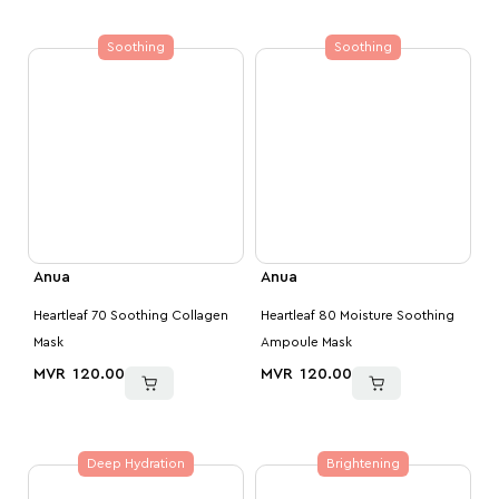
Soothing
Soothing
Anua
Anua
Heartleaf 70 Soothing Collagen
Heartleaf 80 Moisture Soothing
Mask
Ampoule Mask
MVR
120.00
MVR
120.00
Deep Hydration
Brightening