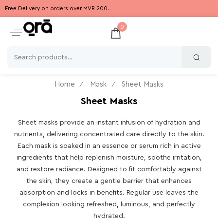
Free Delivery on orders over MVR 200.
0
Home
Mask
Sheet Masks
Sheet Masks
Sheet masks provide an instant infusion of hydration and
nutrients, delivering concentrated care directly to the skin.
Each mask is soaked in an essence or serum rich in active
ingredients that help replenish moisture, soothe irritation,
and restore radiance. Designed to fit comfortably against
the skin, they create a gentle barrier that enhances
absorption and locks in benefits. Regular use leaves the
complexion looking refreshed, luminous, and perfectly
hydrated.