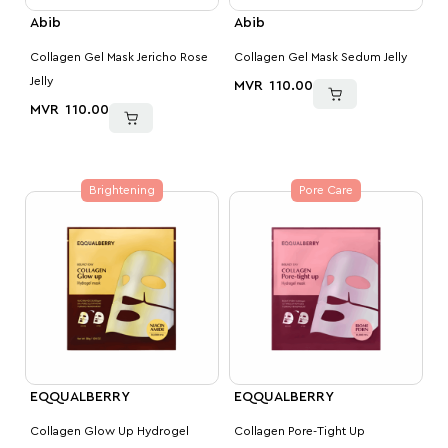
Abib
Abib
Collagen Gel Mask Jericho Rose
Collagen Gel Mask Sedum Jelly
Jelly
MVR
110.00
MVR
110.00
Brightening
Pore Care
EQQUALBERRY
EQQUALBERRY
Collagen Glow Up Hydrogel
Collagen Pore-Tight Up