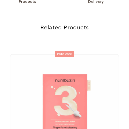
Products
Delivery
Related Products
Pore care