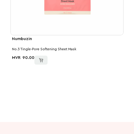
Numbuzin
Num
No.3 Tingle-Pore Softening Sheet Mask
No.5+
MVR
90.00
MVR