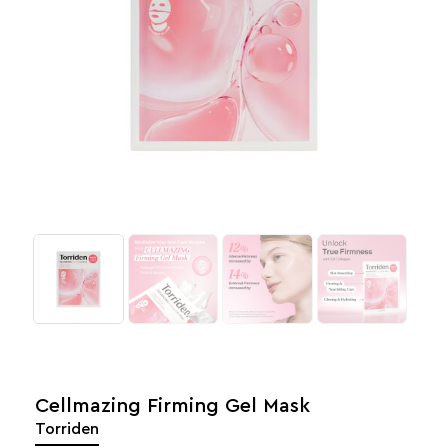
Cellmazing Firming Gel Mask
Torriden