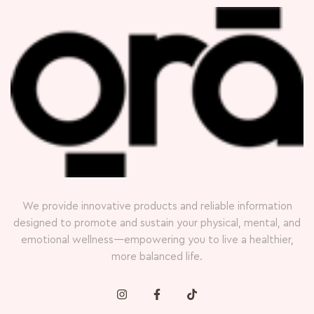
We provide innovative products and reliable information
designed to promote and sustain your physical, mental, and
emotional wellness—empowering you to live a healthier,
more balanced life.