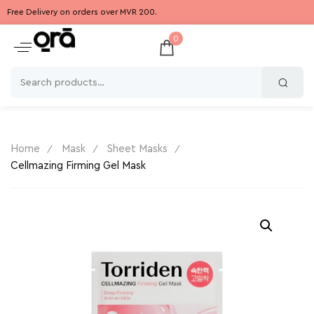
Free Delivery on orders over MVR 200.
0
Home
Mask
Sheet Masks
Cellmazing Firming Gel Mask