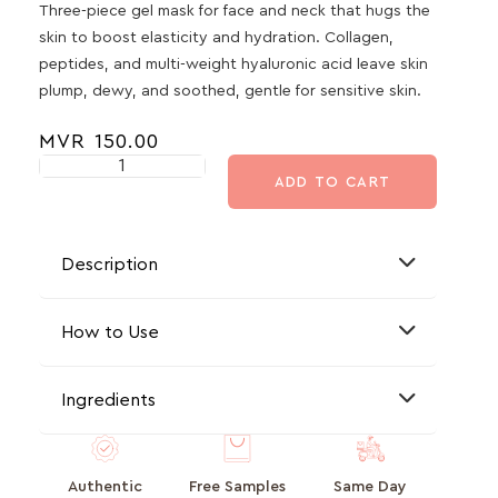
Three-piece gel mask for face and neck that hugs the
skin to boost elasticity and hydration. Collagen,
peptides, and multi-weight hyaluronic acid leave skin
plump, dewy, and soothed, gentle for sensitive skin.
MVR
150.00
ADD TO CART
Description
How to Use
Ingredients
Authentic
Free Samples
Same Day