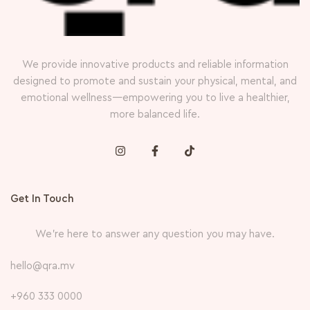
We provide innovative products and reliable information
designed to promote and sustain your physical, mental, and
emotional wellness—empowering you to live a healthier,
more balanced life.
Get In Touch
We’re here to answer any question you may have.
hello@qra.mv
+960 333 0000