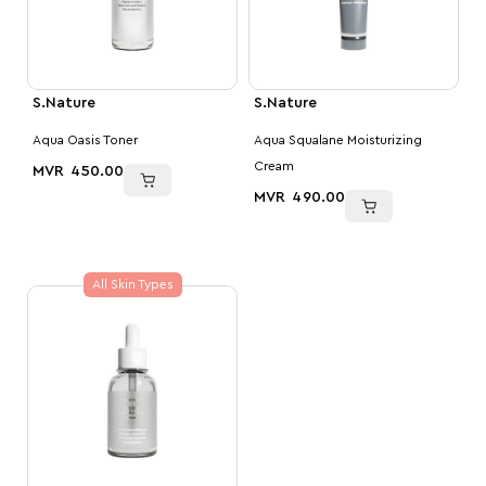
S.Nature
S.Nature
Aqua Oasis Toner
Aqua Squalane Moisturizing
Cream
MVR
450.00
MVR
490.00
All Skin Types