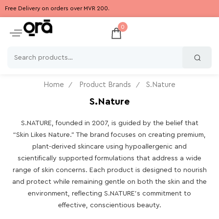
Free Delivery on orders over MVR 200.
0
Home
Product Brands
S.Nature
S.Nature
S.NATURE, founded in 2007, is guided by the belief that
“Skin Likes Nature.” The brand focuses on creating premium,
plant-derived skincare using hypoallergenic and
scientifically supported formulations that address a wide
range of skin concerns. Each product is designed to nourish
and protect while remaining gentle on both the skin and the
environment, reflecting S.NATURE’s commitment to
effective, conscientious beauty.