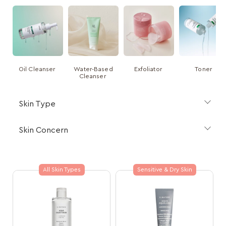
Oil Cleanser
Water-Based
Exfoliator
Toner
Cleanser
Skin Type
Skin Concern
All Skin Types
Sensitive & Dry Skin