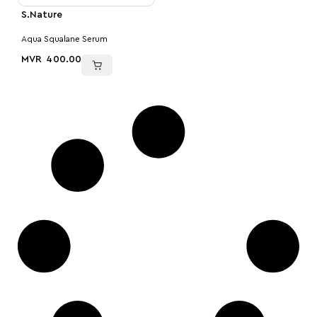
S.Nature
Aqua Squalane Serum
MVR
400.00