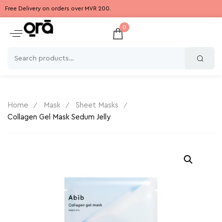
Free Delivery on orders over MVR 200.
0
Home
Mask
Sheet Masks
Collagen Gel Mask Sedum Jelly