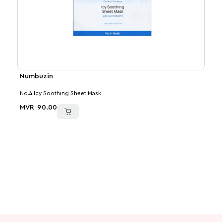
Numbuzin
Med
No.4 Icy Soothing Sheet Mask
Kojic
MVR
90.00
MVR