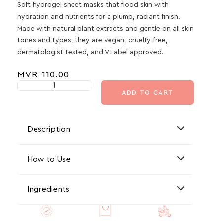
Soft hydrogel sheet masks that flood skin with
hydration and nutrients for a plump, radiant finish.
Made with natural plant extracts and gentle on all skin
tones and types, they are vegan, cruelty-free,
dermatologist tested, and V Label approved.
MVR
110.00
ADD TO CART
Description
How to Use
Ingredients