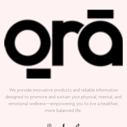
We provide innovative products and reliable information
designed to promote and sustain your physical, mental, and
emotional wellness—empowering you to live a healthier,
more balanced life.