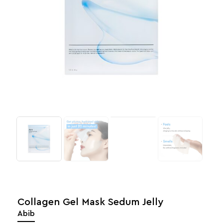
Collagen Gel Mask Sedum Jelly
Abib