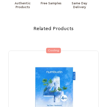
Authentic
Free Samples
Same Day
Products
Delivery
Related Products
Cooling