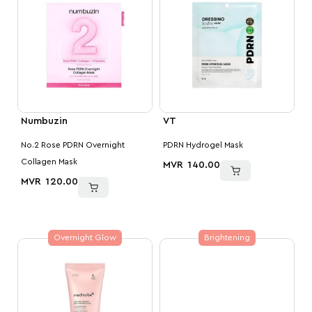
Numbuzin
VT
No.2 Rose PDRN Overnight
PDRN Hydrogel Mask
Collagen Mask
MVR
140.00
MVR
120.00
Overnight Glow
Brightening