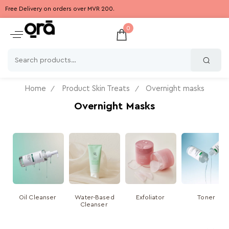
Free Delivery on orders over MVR 200.
0
Home
Product Skin Treats
Overnight masks
Overnight Masks
Oil Cleanser
Water-Based
Exfoliator
Toner
Cleanser