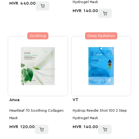
Hydrogel Mask
MVR
440.00
MVR
140.00
Soothing
Deep Hydration
Anua
VT
Heartleaf 70 Soothing Collagen
Hydrop Reedle Shot 100 2 Step
Mask
Hydrogel Mask
MVR
120.00
MVR
140.00