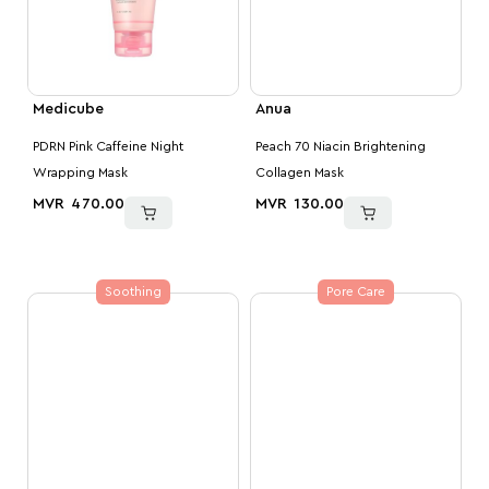
Medicube
Anua
PDRN Pink Caffeine Night
Peach 70 Niacin Brightening
Wrapping Mask
Collagen Mask
MVR
470.00
MVR
130.00
Soothing
Pore Care