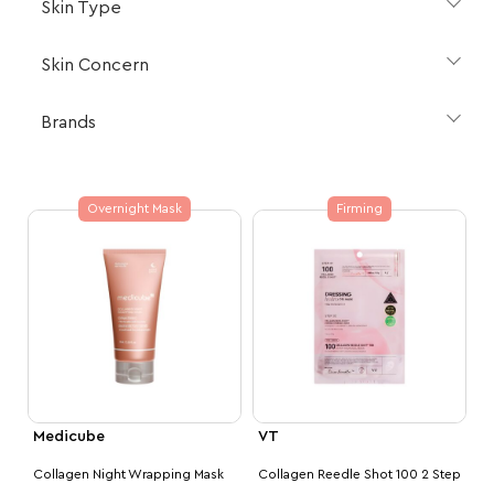
Skin Type
Skin Concern
Brands
Overnight Mask
Firming
Medicube
VT
Collagen Night Wrapping Mask
Collagen Reedle Shot 100 2 Step