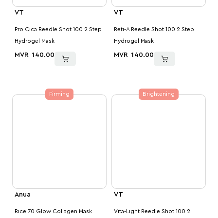
VT
VT
Pro Cica Reedle Shot 100 2 Step
Reti-A Reedle Shot 100 2 Step
Hydrogel Mask
Hydrogel Mask
MVR
140.00
MVR
140.00
Firming
Brightening
Anua
VT
Rice 70 Glow Collagen Mask
Vita-Light Reedle Shot 100 2