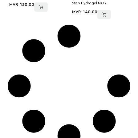
Step Hydrogel Mask
MVR
130.00
MVR
140.00