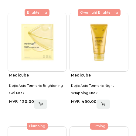
Brightening
Overnight Brightening
Medicube
Medicube
Kojic Acid Turmeric Brightening
Kojic Acid Turmeric Night
Gel Mask
Wrapping Mask
MVR
120.00
MVR
450.00
Plumping
Firming