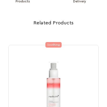
Products
Delivery
Related Products
Soothing