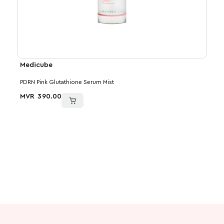
Medicube
VT
PDRN Pink Glutathione Serum Mist
PDRN
MVR
390.00
MVR