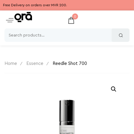
Free Delivery on orders over MVR 200.
0
Home
Essence
Reedle Shot 700