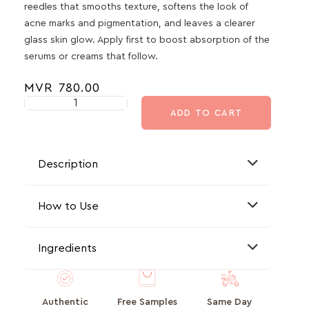
reedles that smooths texture, softens the look of
acne marks and pigmentation, and leaves a clearer
glass skin glow. Apply first to boost absorption of the
serums or creams that follow.
MVR
780.00
ADD TO CART
Description
How to Use
Ingredients
Authentic
Free Samples
Same Day