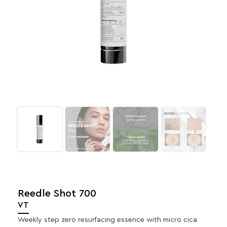
Reedle Shot 700
VT
Weekly step zero resurfacing essence with micro cica