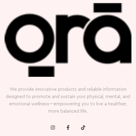
We provide innovative products and reliable information
designed to promote and sustain your physical, mental, and
emotional wellness—empowering you to live a healthier,
more balanced life.