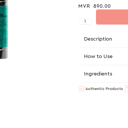
MVR
890.00
Description
How to Use
Ingredients
Authentic Products