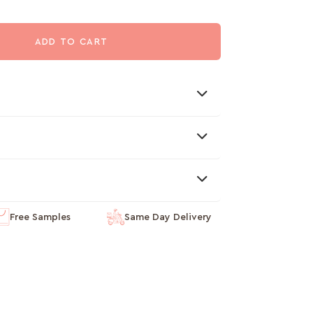
ADD TO CART
Free Samples
Same Day Delivery