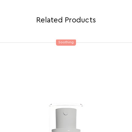
Related Products
Soothing