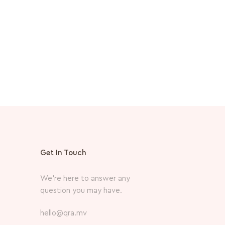
MVR
660.
Get In Touch
We’re here to answer any
question you may have.
hello@qra.mv