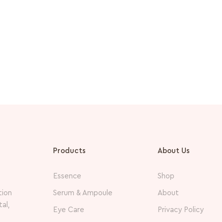
Products
About Us
Essence
Shop
Serum & Ampoule
About
tion
al,
Eye Care
Privacy Policy