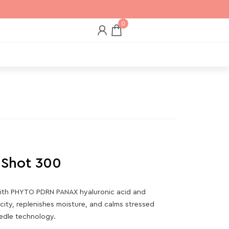
0
 Shot 300
ith PHYTO PDRN PANAX hyaluronic acid and
icity, replenishes moisture, and calms stressed
eedle technology.