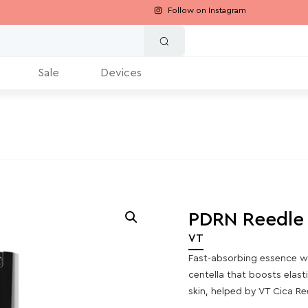
Follow on Instagram
Sale
Devices
PDRN Reedle
VT
Fast-absorbing essence w
centella that boosts elast
skin, helped by VT Cica R