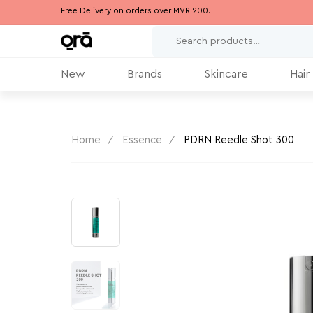
Free Delivery on orders over MVR 200.
New
Brands
Skincare
Hair
Home
Essence
PDRN Reedle Shot 300