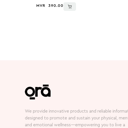
MVR
390.00
We provide innovative products and reliable informa
designed to promote and sustain your physical, ment
and emotional wellness—empowering you to live a