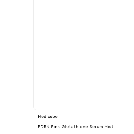
Medicube
PDRN Pink Glutathione Serum Mist