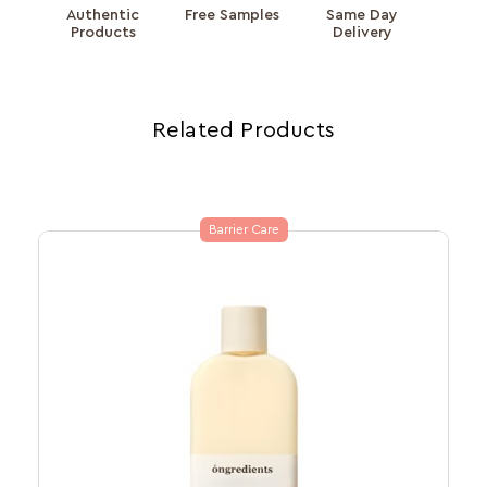
Authentic
Free Samples
Same Day
Products
Delivery
Related Products
Barrier Care