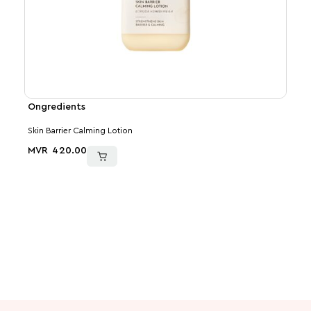
Ongredients
Med
Skin Barrier Calming Lotion
PDRN
MVR
420.00
MVR