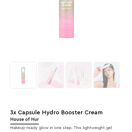
3x Capsule Hydro Booster Cream
House of Hur
Makeup-ready glow in one step. This lightweight gel