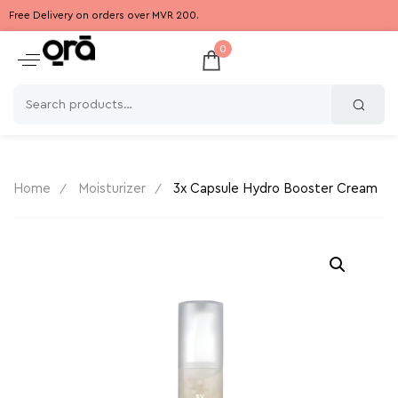
Free Delivery on orders over MVR 200.
0
Home
Moisturizer
3x Capsule Hydro Booster Cream