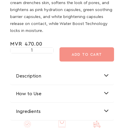
cream drenches skin, softens the look of pores, and
brightens as pink hydration capsules, green soothing
barrier capsules, and white brightening capsules
release on contact, while Water Boost Technology
locks in moisture.
MVR
470.00
ADD TO CART
Description
How to Use
Ingredients