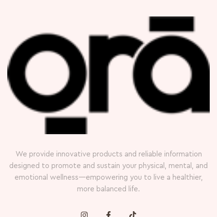
We provide innovative products and reliable information
designed to promote and sustain your physical, mental, and
emotional wellness—empowering you to live a healthier,
more balanced life.