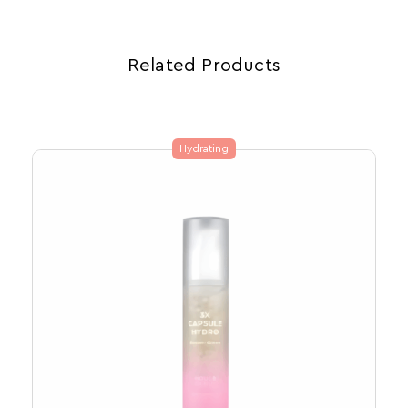
Related Products
Hydrating