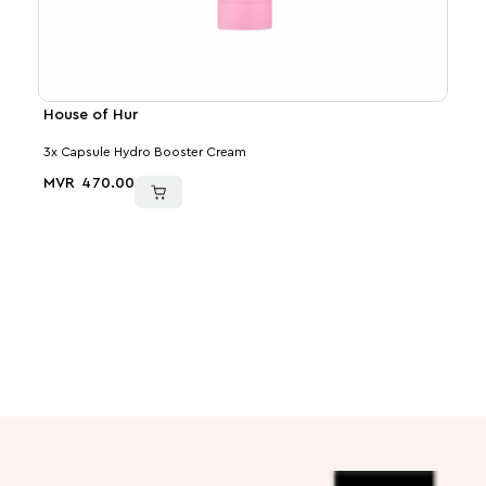
House of Hur
Med
3x Capsule Hydro Booster Cream
PDRN
MVR
470.00
MVR