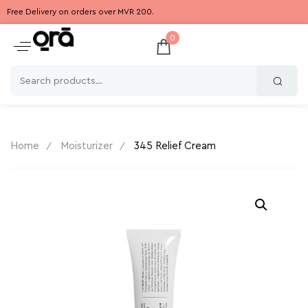
Free Delivery on orders over MVR 200.
0
Home
Moisturizer
345 Relief Cream