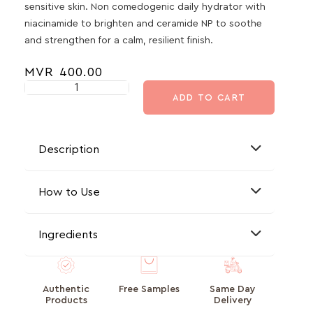
sensitive skin. Non comedogenic daily hydrator with
niacinamide to brighten and ceramide NP to soothe
and strengthen for a calm, resilient finish.
MVR
400.00
ADD TO CART
Description
How to Use
Ingredients
Authentic
Free Samples
Same Day
Products
Delivery