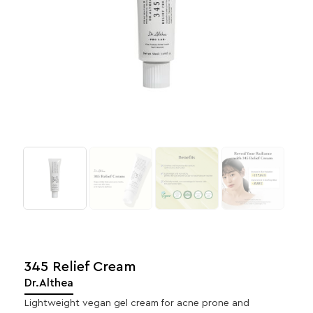
345 Relief Cream
Dr.Althea
Lightweight vegan gel cream for acne prone and