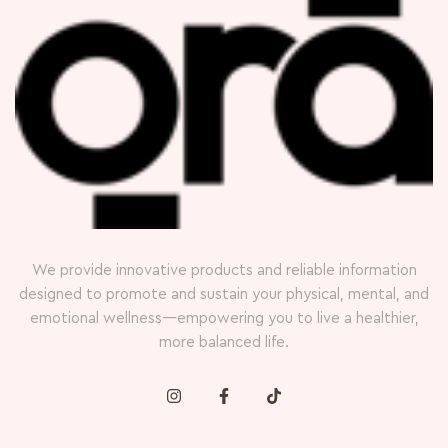
We provide innovative products and reliable information
designed to promote and sustain your physical, mental, and
emotional wellness—empowering you to live a healthier,
more balanced life.