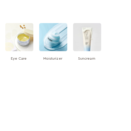
Eye Care
Moisturizer
Suncream