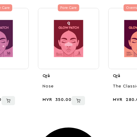
e Care
Pore Care
Overni
Qrā
Qrā
Nose
The Classi
0
MVR
350.00
MVR
280.