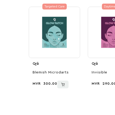
Targeted Care
Daytim
Qrā
Qrā
Blemish Microdarts
Invisible
MVR
300.00
MVR
290.0