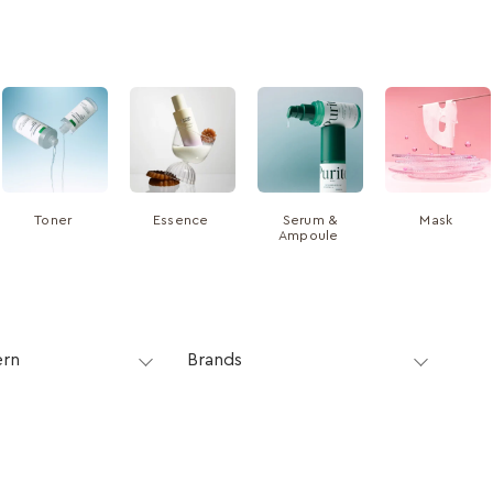
Toner
Essence
Serum &
Mask
Ampoule
ern
Brands