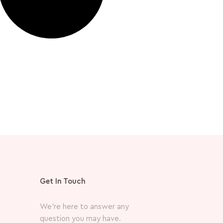
Get In Touch
We’re here to answer any
question you may have.