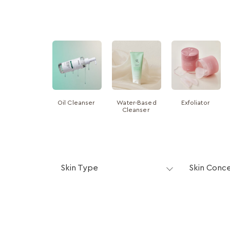
Oil Cleanser
Water-Based
Exfoliator
Cleanser
Skin Type
Skin Conc