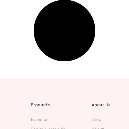
Products
About Us
Essence
Shop