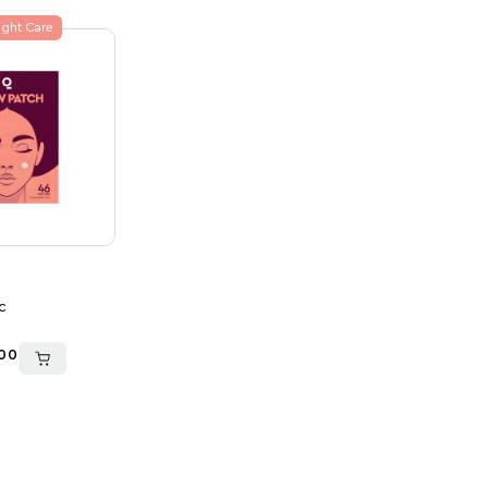
ght Care
c
00