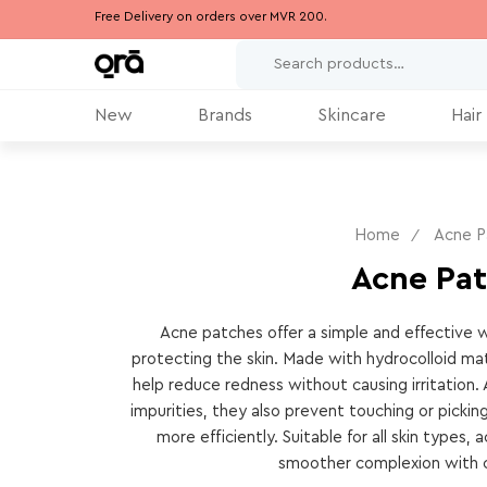
Free Delivery on orders over MVR 200.
New
Brands
Skincare
Hair
Home
Acne P
Acne Pa
Acne patches offer a simple and effective w
protecting the skin. Made with hydrocolloid mat
help reduce redness without causing irritation. 
impurities, they also prevent touching or picking
more efficiently. Suitable for all skin types
smoother complexion with c