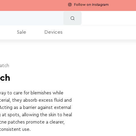
Follow on Instagram
Sale
Devices
atch
tch
ay to care for blemishes while
erial, they absorb excess fluid and
Acting as a barrier against external
 at spots, allowing the skin to heal
, acne patches promote a clearer,
onsistent use.