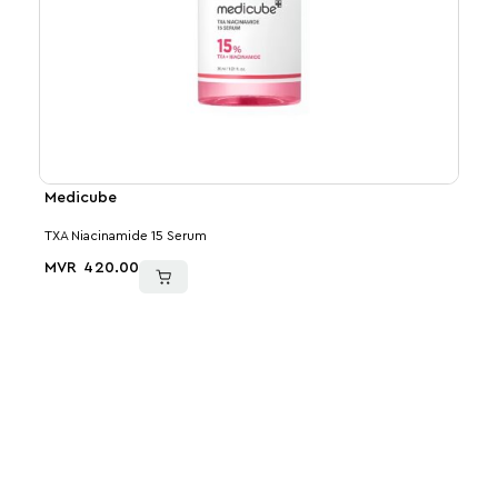
Medicube
VT
TXA Niacinamide 15 Serum
Reedl
MVR
420.00
MVR