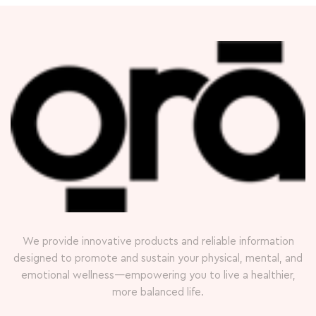
We provide innovative products and reliable information
designed to promote and sustain your physical, mental, and
emotional wellness—empowering you to live a healthier,
more balanced life.