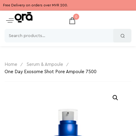
Free Delivery on orders over MVR 200.
0
Home
Serum & Ampoule
One Day Exosome Shot Pore Ampoule 7500