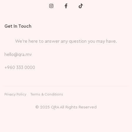
Get In Touch
We’re here to answer any question you may have.
hello@qra.mv
+960 333 0000
Privacy Policy
Terms & Conditions
© 2025 QRA All Rights Reserved