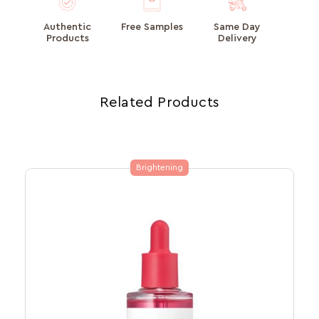
Authentic
Free Samples
Same Day
Products
Delivery
Related Products
Brightening