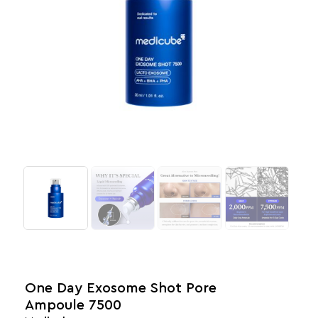
One Day Exosome Shot Pore
Ampoule 7500