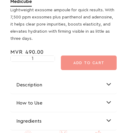
Medicube
Lightweight exosome ampoule for quick results. With
7,500 ppm exosomes plus panthenol and adenosine,
it helps clear pore impurities, boosts elasticity, and
elevates hydration with firming visible in as little as
three days.
MVR
490.00
ADD TO CART
Description
How to Use
Ingredients