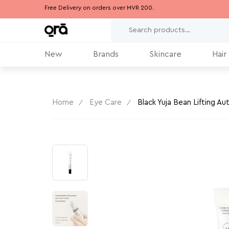
Free Delivery on orders over MVR 200.
New
Brands
Skincare
Hair
Home
Eye Care
Black Yuja Bean Lifting A