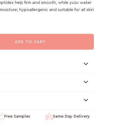
peptides help firm and smooth, while yuzu water
oisture; hypoallergenic and suitable for all skin
ADD TO CART
Free Samples
Same Day Delivery