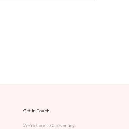
Medicube
PDRN Pink
MVR
360.
Get In Touch
We’re here to answer any