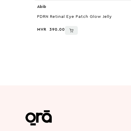
Abib
PDRN Retinal Eye Patch Glow Jelly
MVR
390.00