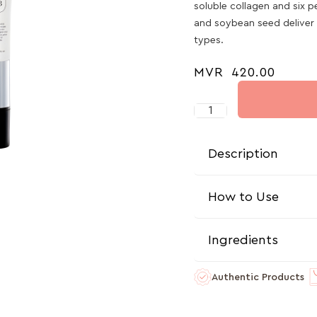
soluble collagen and six 
and soybean seed deliver m
types.
MVR
420.00
Description
How to Use
Ingredients
Authentic Products