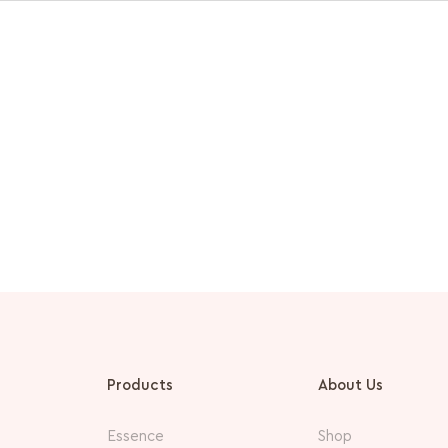
Products
About Us
Essence
Shop