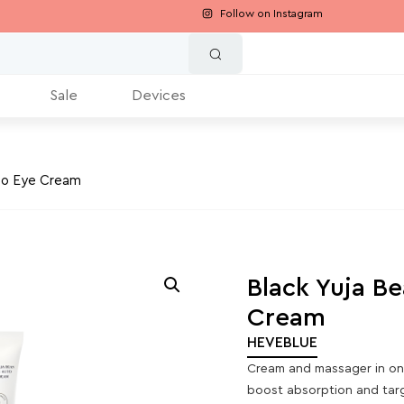
Follow on Instagram
Sale
Devices
uto Eye Cream
Black Yuja Be
Cream
HEVEBLUE
Cream and massager in one
boost absorption and targe