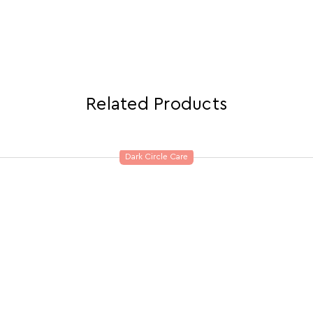
Related Products
Dark Circle Care