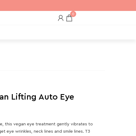
0
an Lifting Auto Eye
, this vegan eye treatment gently vibrates to
t eye wrinkles, neck lines and smile lines. T3