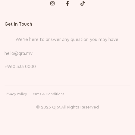
Get In Touch
We’re here to answer any question you may have.
hello@qra.mv
+960 333 0000
Privacy Policy
Terms & Conditions
© 2025 QRA All Rights Reserved