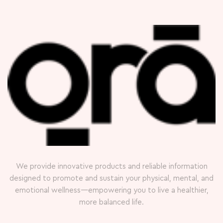
We provide innovative products and reliable information
designed to promote and sustain your physical, mental, and
emotional wellness—empowering you to live a healthier,
more balanced life.